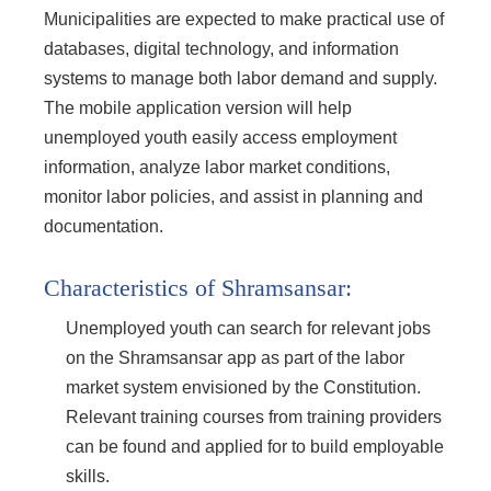
Municipalities are expected to make practical use of
databases, digital technology, and information
systems to manage both labor demand and supply.
The mobile application version will help
unemployed youth easily access employment
information, analyze labor market conditions,
monitor labor policies, and assist in planning and
documentation.
Characteristics of Shramsansar:
Unemployed youth can search for relevant jobs
on the Shramsansar app as part of the labor
market system envisioned by the Constitution.
Relevant training courses from training providers
can be found and applied for to build employable
skills.