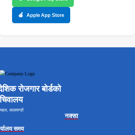
🍎
Apple App Store
ैदेशिक रोजगार बोर्डको
चिवालय
महल, काठमाण्डौ
नक्सा
र्यालय समय