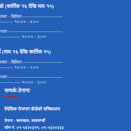
डो (कार्तिक १६ देखि माघ १५)
बार - बिहीवार ---------------------------
---------- १०:०० - ४:००
्रवार -------------------------------------
--------------- १०:०० - ३:००
मी (माघ १६ देखि कार्तिक १५)
बार - बिहीवार ---------------------------
---------- १०:०० - ५:००
्रवार -------------------------------------
--------------- १०:०० - ३:००
सम्पर्क-ठेगाना
वैदेशिक रोजगार बोर्डको सचिवालय
ठेगाना : बबरमहल, काठमाण्डाैं
फोन नं. ०१-५३२०३११, ०१-५३२०४३३