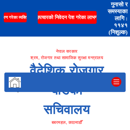
गुनासो र
समस्याका
ं पारिवारिक स्वास्थ्य उपचारको निवेदन पेश गरेका लाभग्राहीको रकम भुक्त
ण गरेका व्यक्तिहरुको लागि नि:शुल्क शव ढुवानी सेवा सम्पर्क
लागि :
११४१
(निशुल्क)
नेपाल सरकार
श्रम, रोजगार तथा सामाजिक सुरक्षा मन्त्रालय
वैदेशिक रोजगार
बोर्डको
सचिवालय
बबरमहल, काठमाडौँ