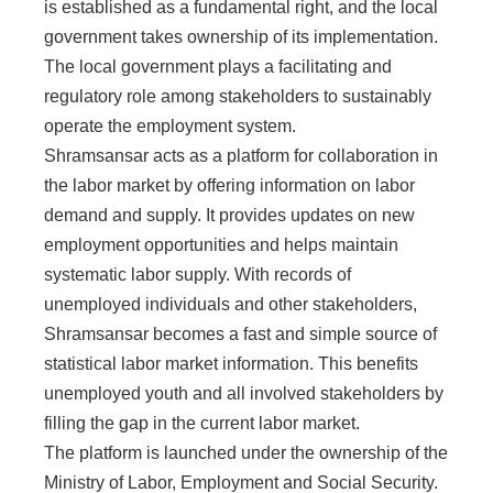
is established as a fundamental right, and the local
government takes ownership of its implementation.
The local government plays a facilitating and
regulatory role among stakeholders to sustainably
operate the employment system.
Shramsansar acts as a platform for collaboration in
the labor market by offering information on labor
demand and supply. It provides updates on new
employment opportunities and helps maintain
systematic labor supply. With records of
unemployed individuals and other stakeholders,
Shramsansar becomes a fast and simple source of
statistical labor market information. This benefits
unemployed youth and all involved stakeholders by
filling the gap in the current labor market.
The platform is launched under the ownership of the
Ministry of Labor, Employment and Social Security.