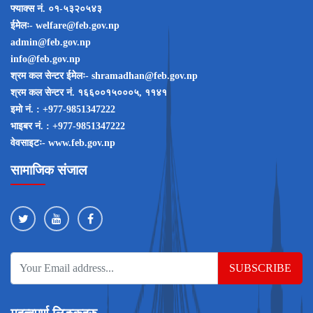
फ्याक्स नं. ०१-५३२०५४३
ईमेेलः- welfare@feb.gov.np
admin@feb.gov.np
info@feb.gov.np
श्रम कल सेन्टर ईमेेलः- shramadhan@feb.gov.np
श्रम कल सेन्टर नं‌‌. १६६००१५०००५, ११४१
इमो नं‌‌. : +977-9851347222
भाइबर नं‌‌. : +977-9851347222
वेवसाइटः- www.feb.gov.np
सामाजिक संजाल
SUBSCRIBE