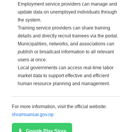
Employment service providers can manage and
update data on unemployed individuals through
the system.
Training service providers can share training
details and directly recruit trainees via the portal.
Municipalities, networks, and associations can
publish or broadcast information to all relevant
users at once.
Local governments can access real-time labor
market data to support effective and efficient
human resource planning and management.
For more information, visit the official website:
shramsansar.gov.np
📱
Google Play Store