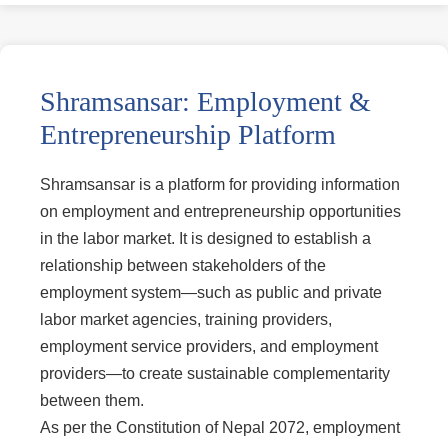
Shramsansar: Employment &
Entrepreneurship Platform
Shramsansar is a platform for providing information
on employment and entrepreneurship opportunities
in the labor market. It is designed to establish a
relationship between stakeholders of the
employment system—such as public and private
labor market agencies, training providers,
employment service providers, and employment
providers—to create sustainable complementarity
between them.
As per the Constitution of Nepal 2072, employment